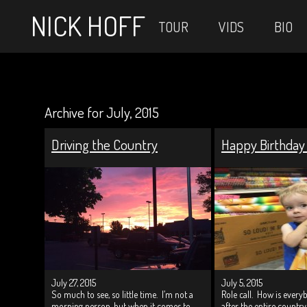
NICK HOFF
TOUR
VIDS
BIO
Archive for July, 2015
Driving the Country
Happy Birthday
July 27, 2015
July 5, 2015
So much to see, so little time. I’m not a
Role call. How is ever
morning person, but when it comes to
after the entire countr