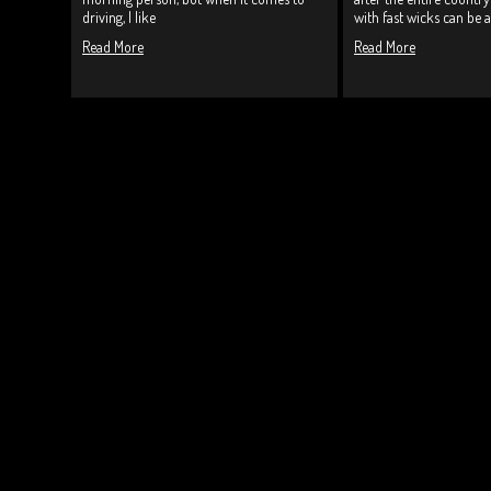
driving, I like
with fast wicks can be a
Read More
Read More