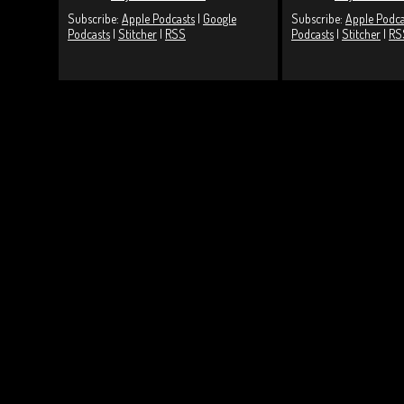
Subscribe:
Apple Podcasts
|
Google
Subscribe:
Apple Podca
Podcasts
|
Stitcher
|
RSS
Podcasts
|
Stitcher
|
RS