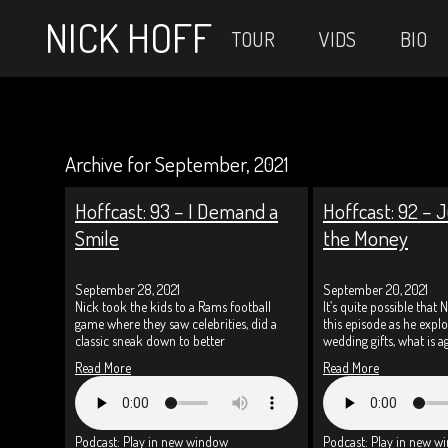
NICK HOFF
TOUR
VIDS
BIO
Archive for September, 2021
Hoffcast: 93 – I Demand a
Hoffcast: 92 – J
Smile
the Money
September 28, 2021
September 20, 2021
Nick took the kids to a Rams football
It’s quite possible that N
game where they saw celebrities, did a
this episode as he exp
classic sneak down to better
wedding gifts, what is a
Read More
Read More
Podcast:
Play in new window
Podcast:
Play in new w