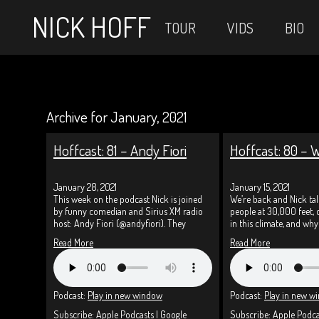
NICK HOFF
TOUR
VIDS
BIO
Archive for January, 2021
Hoffcast: 81 – Andy Fiori
Hoffcast: 80 – 
January 28, 2021
January 15, 2021
This week on the podcast Nick is joined
We’re back and Nick ta
by funny comedian and Sirius XM radio
people at 30,000 feet,
host: Andy Fiori (@andyfiori). They
in this climate, and wh
Read More
Read More
Podcast:
Play in new window
Podcast:
Play in new w
Subscribe:
Apple Podcasts
|
Google
Subscribe:
Apple Podca