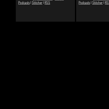
Podcasts
|
Stitcher
|
RSS
Podcasts
|
Stitcher
|
RS