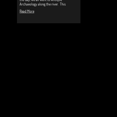
Archaeology along the river. This
Read More