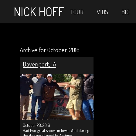
NICK HOFF
TOUR
VIDS
BIO
Archive for October, 2016
Davenport, IA
October 28, 2016
Had two great shows in Iowa. And during
the day, we all went to Antique