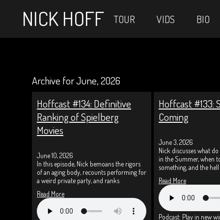
NICK HOFF
TOUR
VIDS
BIO
Archive for June, 2026
Hoffcast #134: Definitive
Hoffcast #133:
Ranking of Spielberg
Coming
Movies
June 3, 2026
Nick discusses what do 
June 10, 2026
in the Summer, when to
In this episode, Nick bemoans the rigors
something, and the hell
of an aging body, recounts performing for
a weird private party, and ranks
Read More
Read More
Podcast:
Play in new w