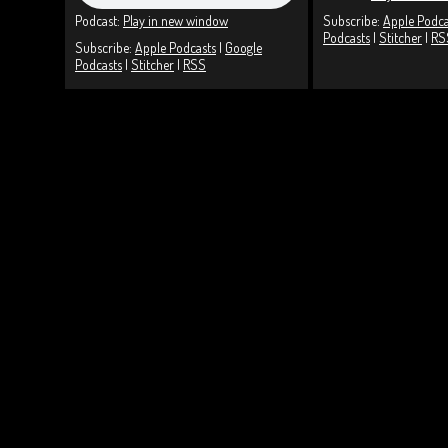
Podcast:
Play in new window
Subscribe:
Apple Podca
Podcasts
|
Stitcher
|
RS
Subscribe:
Apple Podcasts
|
Google
Podcasts
|
Stitcher
|
RSS