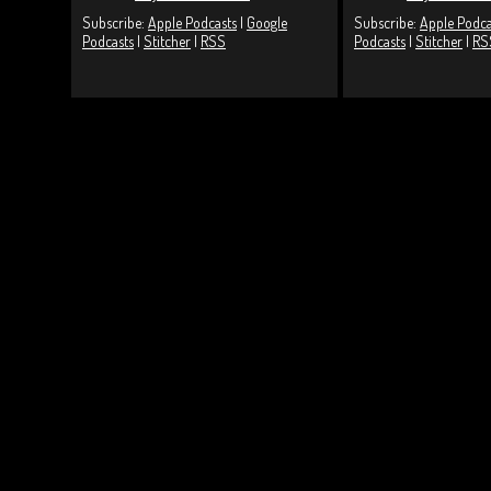
Subscribe:
Apple Podcasts
|
Google
Subscribe:
Apple Podca
Podcasts
|
Stitcher
|
RSS
Podcasts
|
Stitcher
|
RS