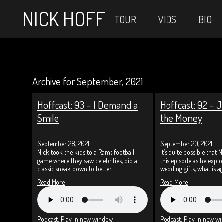
NICK HOFF
TOUR
VIDS
BIO
Archive for September, 2021
Hoffcast: 93 – I Demand a
Hoffcast: 92 – J
Smile
the Money
September 28, 2021
September 20, 2021
Nick took the kids to a Rams football
It’s quite possible that N
game where they saw celebrities, did a
this episode as he exp
classic sneak down to better
wedding gifts, what is a
Read More
Read More
Podcast:
Play in new window
Podcast:
Play in new w