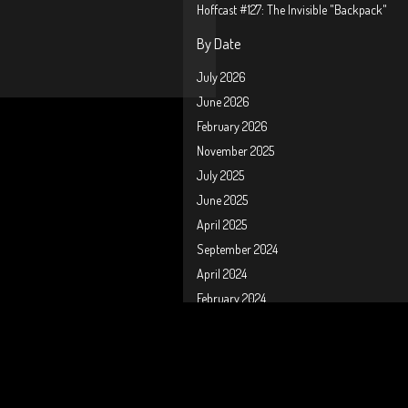
Hoffcast #127: The Invisible "Backpack"
By Date
July 2026
June 2026
February 2026
November 2025
July 2025
June 2025
April 2025
September 2024
April 2024
February 2024
January 2024
October 2023
September 2023
August 2023