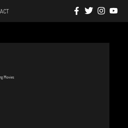
ACT
erg Movies