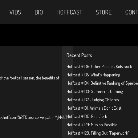
VIDS
BIO
HOFFCAST
STORE
CONT
Recent Posts
)
Hoffcast #136: Other People's Kids Suck
Hoffcast #135: What's Happening
f the football season, the benefits of
Hoffcast #134: Definitive Ranking of Spielb
Hoffcast #133: Summer is Coming
Hoffcast #132: Judging Children
Hoffcast #131: Animals Don't Exist
Hoffcast #130: Pool Jerk
ckhoff.com%2F&source_ve_path=MjM4NTE
Hoffcast #129: Mission Possible
Hoffcast #128: Filling Out "Paperwork"