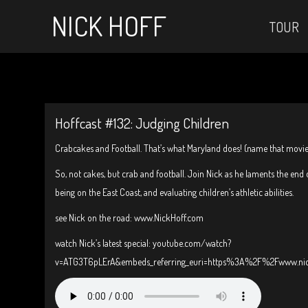
NICK HOFF
TOUR
Hoffcast #132: Judging Children
Crabcakes and Football. That’s what Maryland does! (name that movie
So, not cakes, but crab and football. Join Nick as he laments the end o
being on the East Coast, and evaluating children’s athletic abilities.
see Nick on the road: www.NickHoff.com
watch Nick’s latest special: youtube.com/watch?
v=ATG3T6pLErA&embeds_referring_euri=https%3A%2F%2Fwww.ni