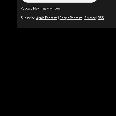
Podcast:
Play in new window
Subscribe:
Apple Podcasts
|
Google Podcasts
|
Stitcher
|
RSS