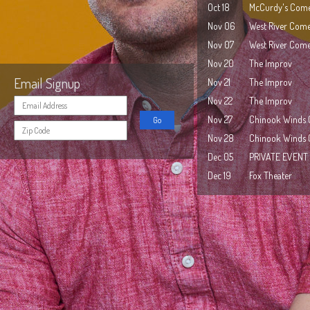
Oct 18
McCurdy's Come
Nov 06
West River Com
Nov 07
West River Com
Nov 20
The Improv
Email Signup
Nov 21
The Improv
Nov 22
The Improv
Nov 27
Chinook Winds 
Nov 28
Chinook Winds 
Dec 05
PRIVATE EVENT
Dec 19
Fox Theater