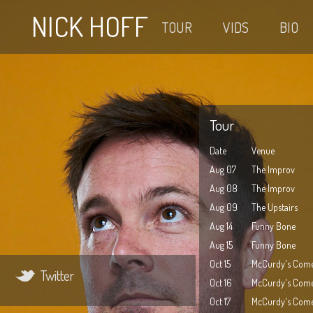
NICK HOFF
TOUR
VIDS
BIO
Tour
Date
Venue
Aug 07
The Improv
Aug 08
The Improv
Aug 09
The Upstairs
Aug 14
Funny Bone
Aug 15
Funny Bone
Oct 15
McCurdy's Come
Twitter
Oct 16
McCurdy's Come
Oct 17
McCurdy's Come