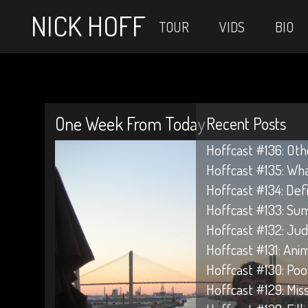
NICK HOFF
TOUR
VIDS
BIO
One Week From Today
Recent Posts
Hoffcast #136: Oth
Hoffcast #135: Wh
Hoffcast #134: Def
Hoffcast #133: Su
Hoffcast #132: Jud
Hoffcast #131: Anim
Hoffcast #130: Poo
Hoffcast #129: Mis