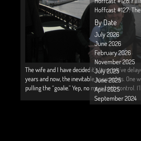
Hoffcast #128: Fil
Hoffcast #127: The
By Date
July 2026
June 2026
February 2026
November 2025
The wife and I have decided it’s time. We’ve delay
July 2025
years and now, the inevitable approaches. One 
June 2025
pulling the “goalie.” Yep, no more birth control. I
April 2025
September 2024
April 2024
February 2024
January 2024
October 2023