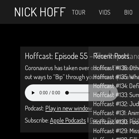
NICK HOFF
TOUR
VIDS
BIO
Hoffcast: Episode 55 – The Importanc
Recent Posts
Coronavirus has taken over our lives. The Doom i
Hoffcast #136: Oth
out ways to “Bip” through your time in quarantine
Hoffcast #135: Wh
Hoffcast #134: Def
Hoffcast #133: Su
Hoffcast #132: Jud
Podcast:
Play in new window
Hoffcast #131: Anim
Subscribe:
Apple Podcasts
|
Google Podcasts
|
Sti
Hoffcast #130: Poo
Hoffcast #129: Mis