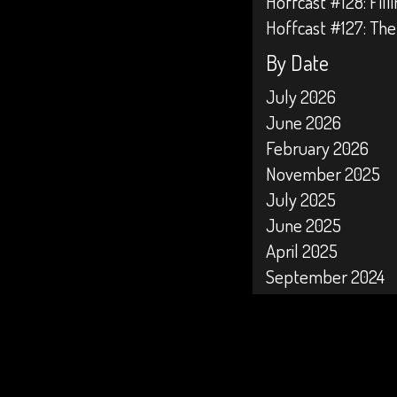
Hoffcast #128: Fil
Hoffcast #127: The
By Date
July 2026
June 2026
February 2026
November 2025
July 2025
June 2025
April 2025
September 2024
April 2024
February 2024
January 2024
October 2023