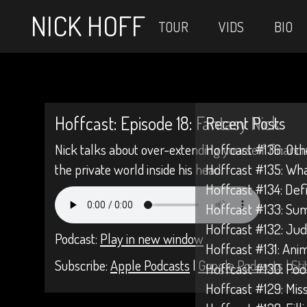
NICK HOFF
TOUR
VIDS
BIO
Hoffcast: Episode 18: Fantasy Nick
Recent Posts
Nick talks about over-extending yourself financi
Hoffcast #136: Oth
the private world inside his head.
Hoffcast #135: Wh
Hoffcast #134: Def
Hoffcast #133: Su
Hoffcast #132: Jud
Podcast:
Play in new window
Hoffcast #131: Anim
Subscribe:
Apple Podcasts
|
Google Podcasts
|
Sti
Hoffcast #130: Poo
Hoffcast #129: Mis