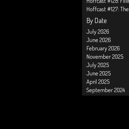
Hoffcast #128: Fil
Hoffcast #127: The
By Date
July 2026
June 2026
February 2026
November 2025
July 2025
June 2025
April 2025
September 2024
April 2024
February 2024
January 2024
October 2023