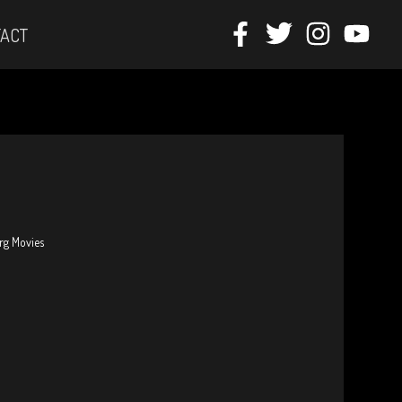
ACT
erg Movies