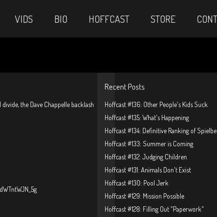
VIDS
BIO
HOFFCAST
STORE
CONT
Recent Posts
al divide, the Dave Chappelle backlash
Hoffcast #136: Other People's Kids Suck
Hoffcast #135: What's Happening
Hoffcast #134: Definitive Ranking of Spielb
Hoffcast #133: Summer is Coming
Hoffcast #132: Judging Children
Hoffcast #131: Animals Don't Exist
Hoffcast #130: Pool Jerk
?v=dWTntWJN_5g
Hoffcast #129: Mission Possible
Hoffcast #128: Filling Out "Paperwork"