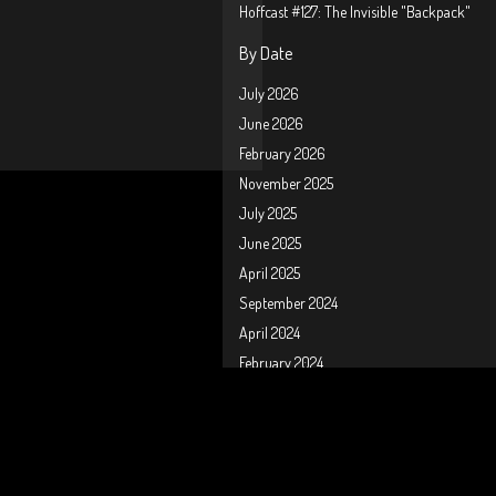
Hoffcast #127: The Invisible "Backpack"
By Date
July 2026
June 2026
February 2026
November 2025
July 2025
June 2025
April 2025
September 2024
April 2024
February 2024
January 2024
October 2023
September 2023
August 2023