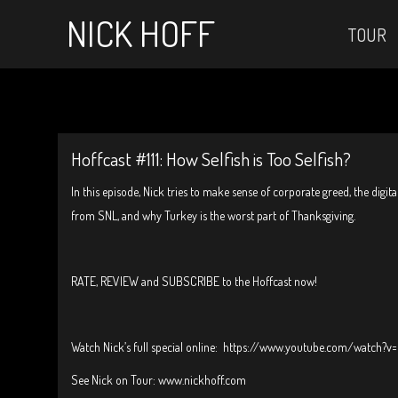
NICK HOFF
TOUR
Hoffcast #111: How Selfish is Too Selfish?
In this episode, Nick tries to make sense of corporate greed, the digit
from SNL, and why Turkey is the worst part of Thanksgiving.
RATE, REVIEW and SUBSCRIBE to the Hoffcast now!
Watch Nick’s full special online: https://www.youtube.com/watch
See Nick on Tour: www.nickhoff.com