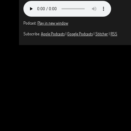
Podcast:
Play in new window
Subscribe:
Apple Podcasts
|
Google Podcasts
|
Stitcher
|
RSS