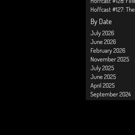
Hoffcast #128: Fil
Hoffcast #127: The
By Date
July 2026
June 2026
February 2026
November 2025
July 2025
June 2025
April 2025
September 2024
April 2024
February 2024
January 2024
October 2023