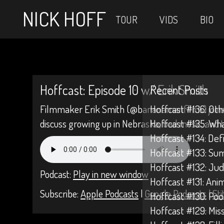
NICK HOFF
TOUR
VIDS
BIO
Hoffcast: Episode 10 w/ Erik Smith
Recent Posts
Filmmaker Erik Smith (@bananamanfilms) joins 
Hoffcast #136: Oth
discuss growing up in Nebraska, bad music, and th
Hoffcast #135: Wh
Hoffcast #134: Def
Hoffcast #133: Su
Hoffcast #132: Jud
Podcast:
Play in new window
Hoffcast #131: Anim
Subscribe:
Apple Podcasts
|
Google Podcasts
|
Sti
Hoffcast #130: Poo
Hoffcast #129: Mis