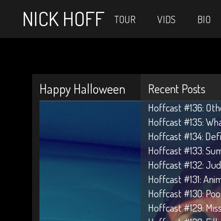
NICK HOFF
TOUR
VIDS
BIO
Happy Halloween
Recent Posts
Hoffcast #136: Oth
Hoffcast #135: Wh
Hoffcast #134: Def
Hoffcast #133: Su
Hoffcast #132: Jud
Hoffcast #131: Anim
Hoffcast #130: Poo
Hoffcast #129: Mis