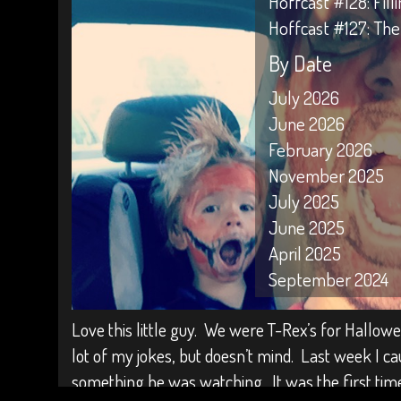
Hoffcast #128: Fil
Hoffcast #127: The
By Date
July 2026
June 2026
February 2026
November 2025
July 2025
June 2025
April 2025
September 2024
April 2024
Love this little guy. We were T-Rex’s for Hallowee
February 2024
lot of my jokes, but doesn’t mind. Last week I c
January 2024
something he was watching. It was the first tim
October 2023